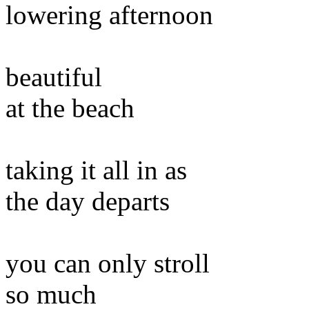
lowering afternoon
beautiful
at the beach
taking it all in as
the day departs
you can only stroll
so much