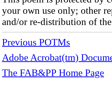
your own use only; other r
and/or re-distribution of th
Previous POTMs
Adobe Acrobat(tm) Docume
The FAB&PP Home Page