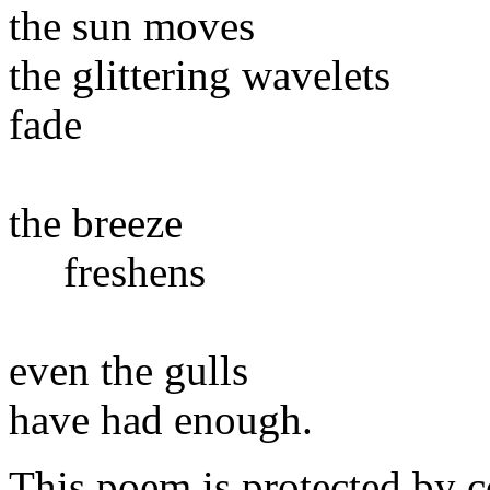
the sun moves
the glittering wavelets
fade
the breeze
freshens
even the gulls
have had enough.
This poem is protected by c