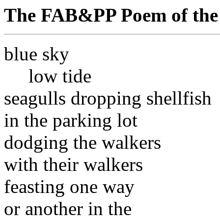
The FAB&PP Poem of the
blue sky
low tide
seagulls dropping shellfish
in the parking lot
dodging the walkers
with their walkers
feasting one way
or another in the