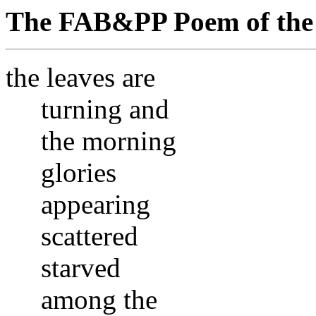
The FAB&PP Poem of the 
the leaves are
turning and
the morning
glories
appearing
scattered
starved
among the