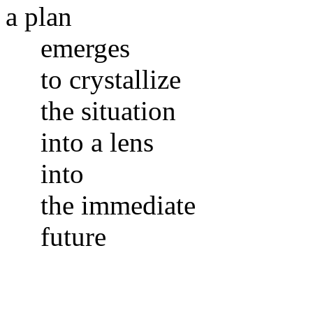
a plan
emerges
to crystallize
the situation
into a lens
into
the immediate
future