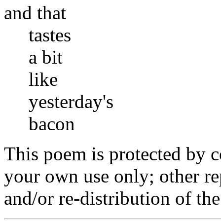
and that
tastes
a bit
like
yesterday's
bacon
This poem is protected by c
your own use only; other r
and/or re-distribution of th