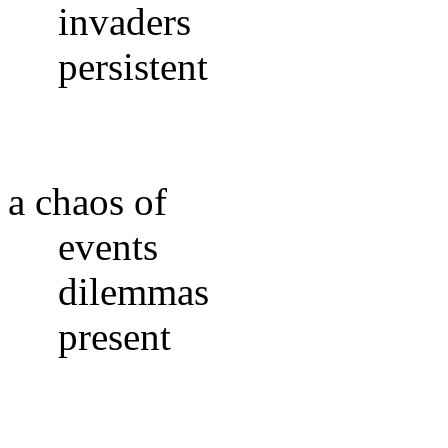
invaders
persistent
a chaos of
events
dilemmas
present