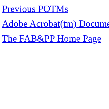
Previous POTMs
Adobe Acrobat(tm) Docume
The FAB&PP Home Page